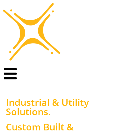
Industrial & Utility
Solutions
.
Custom Built &