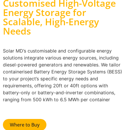
Customised High-Voltage
Energy Storage for
Scalable, High-Energy
Needs
Solar MD’s customisable and configurable energy
solutions integrate various energy sources, including
diesel-powered generators and renewables. We tailor
containerised Battery Energy Storage Systems (BESS)
to your project’s specific energy needs and
requirements, offering 20ft or 40ft options with
battery-only or battery-and-inverter combinations,
ranging from 500 kWh to 6.5 MWh per container
Where to Buy