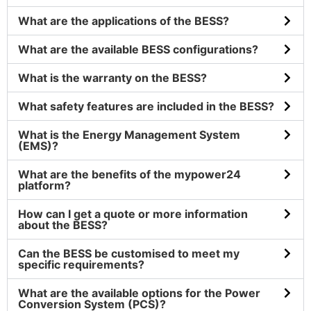
What are the applications of the BESS?
What are the available BESS configurations?
What is the warranty on the BESS?
What safety features are included in the BESS?
What is the Energy Management System
(EMS)?
What are the benefits of the mypower24
platform?
How can I get a quote or more information
about the BESS?
Can the BESS be customised to meet my
specific requirements?
What are the available options for the Power
Conversion System (PCS)?