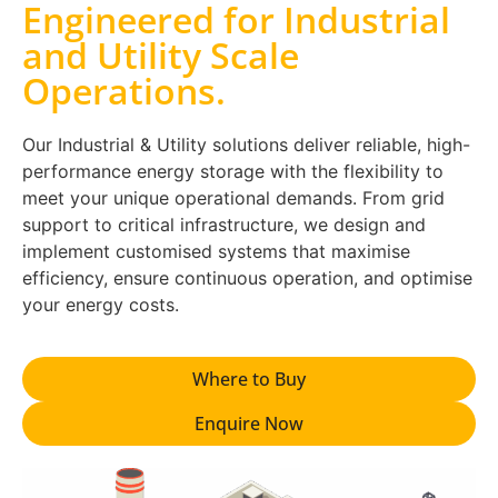
Engineered for Industrial
and Utility Scale
Operations.
Our Industrial & Utility solutions deliver reliable, high-
performance energy storage with the flexibility to
meet your unique operational demands. From grid
support to critical infrastructure, we design and
implement customised systems that maximise
efficiency, ensure continuous operation, and optimise
your energy costs.
Where to Buy
Enquire Now