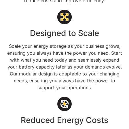
reduce costs and improve efficiency.
Designed to Scale
Scale your energy storage as your business grows,
ensuring you always have the power you need. Start
with what you need today and seamlessly expand
your battery capacity later as your demands evolve.
Our modular design is adaptable to your changing
needs, ensuring you always have the power to
support your operations.
Reduced Energy Costs