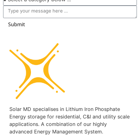
Submit
Solar MD specialises in Lithium Iron Phosphate
Energy storage for residential, C&I and utility scale
applications. A combination of our highly
advanced Energy Management System.