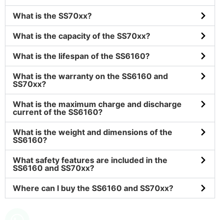
What is the SS70xx?
What is the capacity of the SS70xx?
What is the lifespan of the SS6160?
What is the warranty on the SS6160 and
SS70xx?
What is the maximum charge and discharge
current of the SS6160?
What is the weight and dimensions of the
SS6160?
What safety features are included in the
SS6160 and SS70xx?
Where can I buy the SS6160 and SS70xx?