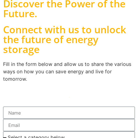
Discover the Power of the
Future
.
Connect with us to unlock
the future of energy
storage
Fill in the form below and allow us to share the various
ways on how you can save energy and live for
tomorrow.