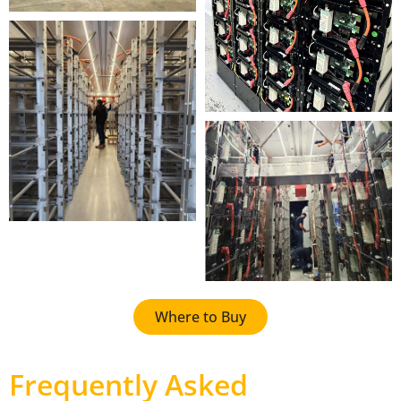
Where to Buy
Frequently Asked