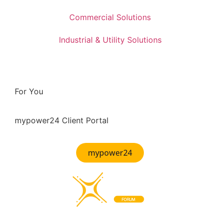
Commercial Solutions
Industrial & Utility Solutions
For You
mypower24 Client Portal
mypower24