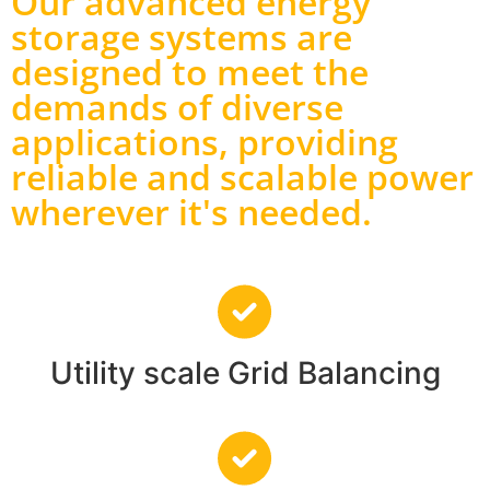
Our advanced energy
storage systems are
designed to meet the
demands of diverse
applications, providing
reliable and scalable power
wherever it's needed.
Utility scale Grid Balancing