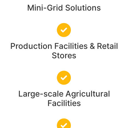
Mini-Grid Solutions
Production Facilities & Retail
Stores
Large-scale Agricultural
Facilities