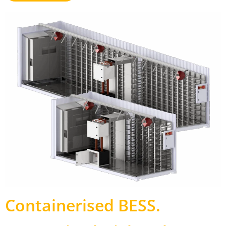
Containerised BESS
.