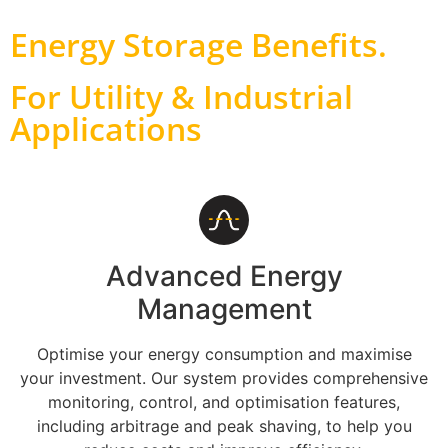
Energy Storage Benefits
.
For Utility & Industrial
Applications
Advanced Energy
Management
Optimise your energy consumption and maximise
your investment. Our system provides comprehensive
monitoring, control, and optimisation features,
including arbitrage and peak shaving, to help you