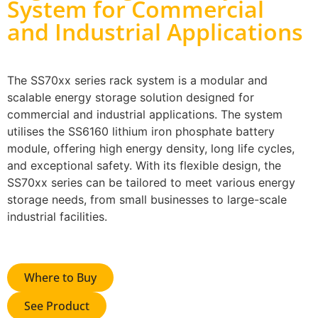
System for Commercial
and Industrial Applications
The SS70xx series rack system is a modular and
scalable energy storage solution designed for
commercial and industrial applications. The system
utilises the SS6160 lithium iron phosphate battery
module, offering high energy density, long life cycles,
and exceptional safety. With its flexible design, the
SS70xx series can be tailored to meet various energy
storage needs, from small businesses to large-scale
industrial facilities.
Where to Buy
See Product