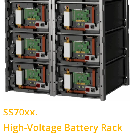
SS70xx
.
High-Voltage Battery Rack