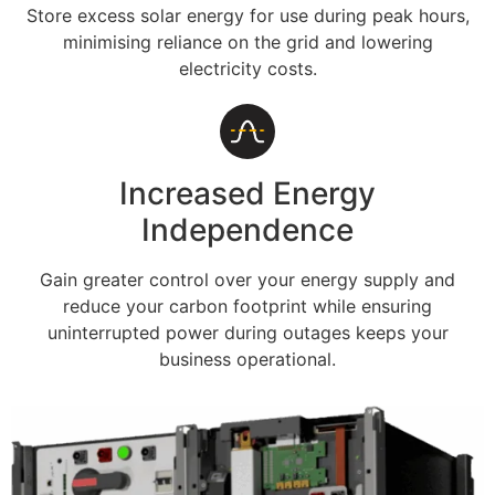
Store excess solar energy for use during peak hours,
minimising reliance on the grid and lowering
electricity costs.
Increased Energy
Independence
Gain greater control over your energy supply and
reduce your carbon footprint while ensuring
uninterrupted power during outages keeps your
business operational.