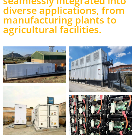
seamlessly integrated into
diverse applications, from
manufacturing plants to
agricultural facilities.