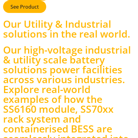
See Product
Our Utility & Industrial
solutions in the real world
.
Our high-voltage industrial
& utility scale battery
solutions power facilities
across various industries.
Explore real-world
examples of how the
SS6160 module, SS70xx
rack system and
containerised BESS are