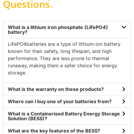
Questions
.
What is a lithium iron phosphate (LiFePO4)
battery?
LiFePO4batteries are a type of lithium-ion battery
known for their safety, long lifespan, and high
performance. They are less prone to thermal
runaway, making them a safer choice for energy
storage.
What is the warranty on these products?
Where can I buy one of your batteries from?
What is a Containerised Battery Energy Storage
Solution (BESS)?
What are the key features of the BESS?