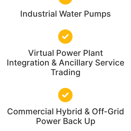
Industrial Water Pumps
Virtual Power Plant
Integration & Ancillary Service
Trading
Commercial Hybrid & Off-Grid
Power Back Up