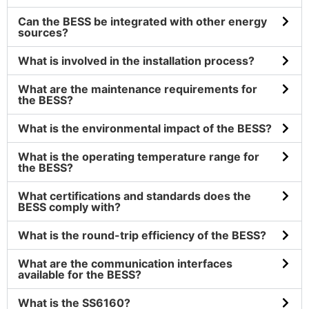
Can the BESS be integrated with other energy
sources?
What is involved in the installation process?
What are the maintenance requirements for
the BESS?
What is the environmental impact of the BESS?
What is the operating temperature range for
the BESS?
What certifications and standards does the
BESS comply with?
What is the round-trip efficiency of the BESS?
What are the communication interfaces
available for the BESS?
What is the SS6160?