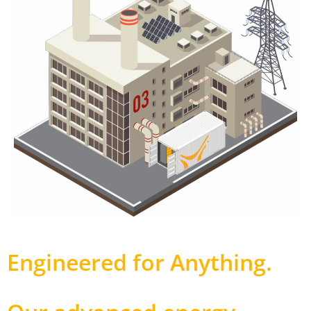
Engineered for Anything
.