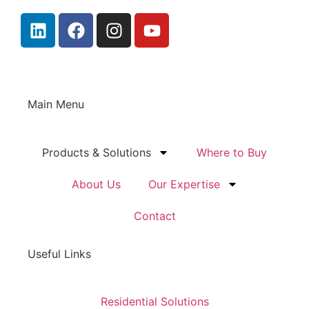
Main Menu
Products & Solutions
Where to Buy
About Us
Our Expertise
Contact
Useful Links
Residential Solutions