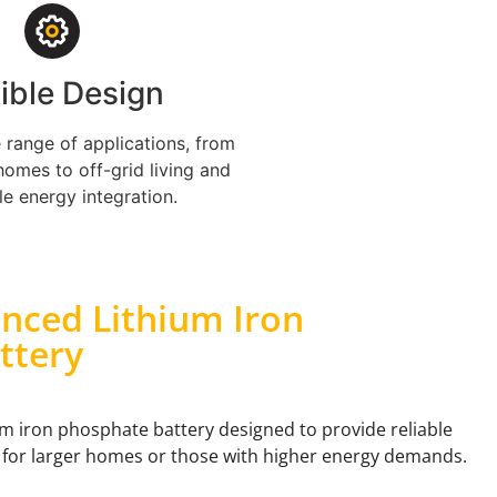
xible Design
e range of applications, from
homes to off-grid living and
e energy integration.
nced Lithium Iron
ttery
um iron phosphate battery designed to provide reliable
 for larger homes or those with higher energy demands.