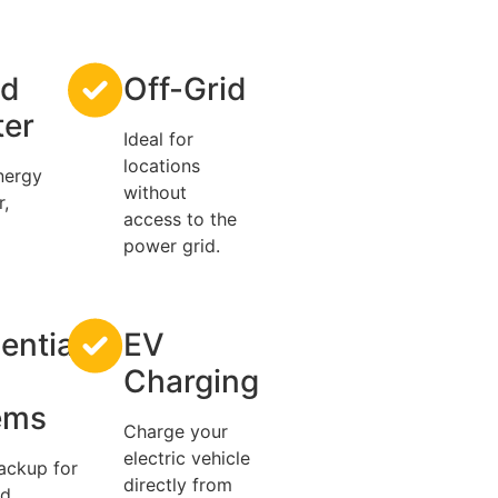
id
Off-Grid
ter
Ideal for
locations
nergy
without
r,
access to the
power grid.
ential
EV
Charging
ems
Charge your
electric vehicle
ackup for
directly from
nd