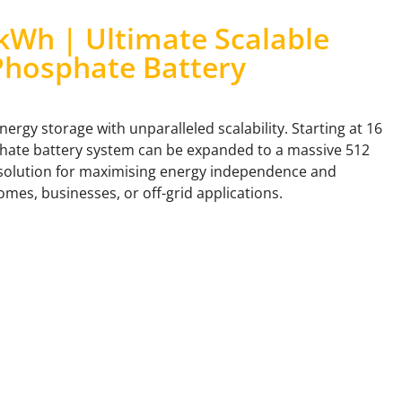
kWh | Ultimate Scalable
Phosphate Battery
rgy storage with unparalleled scalability. Starting at 16
phate battery system can be expanded to a massive 512
 solution for maximising energy independence and
mes, businesses, or off-grid applications.