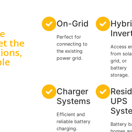
On-Grid
Hybr
ge
Inver
Perfect for
et the
connecting to
Access e
ions,
the existing
from sola
power grid.
ble
grid, or
battery
storage.
Charger
Resid
Systems
UPS
Syst
Efficient and
reliable battery
Battery b
charging.
homes a