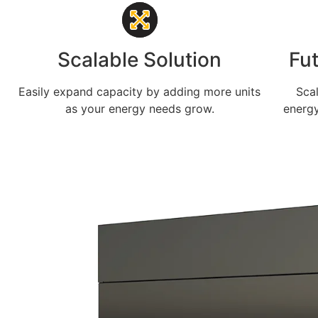
Scalable Solution
Fu
Easily expand capacity by adding more units
Sca
as your energy needs grow.
energy