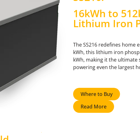
16kWh to 512
Lithium Iron 
The SS216 redefines home ene
kWh, this lithium iron phos
kWh, making it the ultimate
powering even the largest ho
Where to Buy
Read More
ld
.