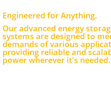
Engineered for Anything
.
Our advanced energy stora
systems are designed to me
demands of various applicat
providing reliable and scala
power wherever it's needed.