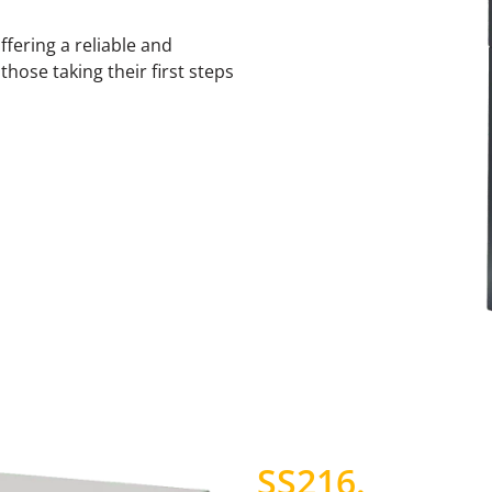
fering a reliable and
hose taking their first steps
SS216
.