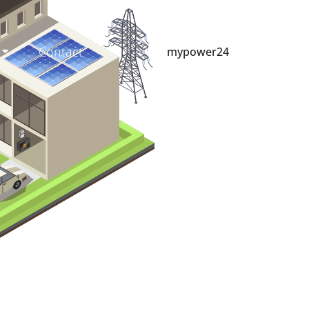
Contact
mypower24