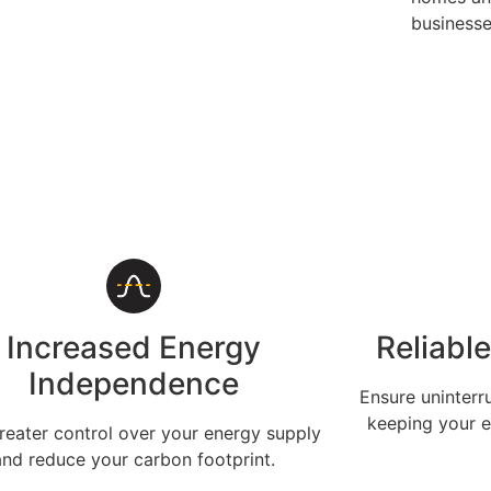
businesse
Increased Energy
Reliabl
Independence
Ensure uninterr
keeping your e
reater control over your energy supply
and reduce your carbon footprint.