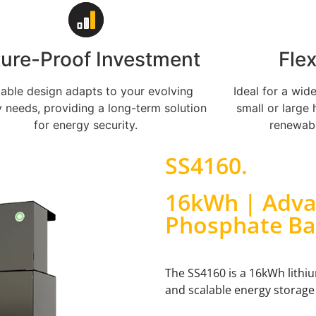
ture-Proof Investment
Fle
lable design adapts to your evolving
Ideal for a wid
 needs, providing a long-term solution
small or large 
for energy security.
renewabl
SS4160
.
16kWh | Adva
Phosphate Ba
The SS4160 is a 16kWh lithi
and scalable energy storage