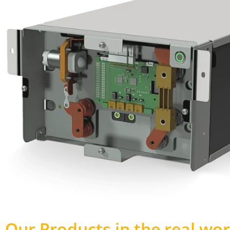
Our Products in the real wor