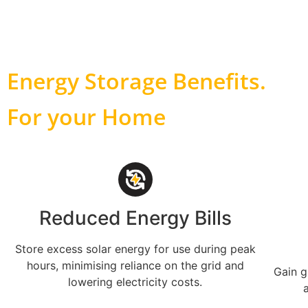
Energy Storage Benefits
.
For your Home
Reduced Energy Bills
Store excess solar energy for use during peak
hours, minimising reliance on the grid and
Gain g
lowering electricity costs.