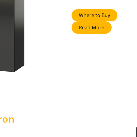
Where to Buy
Read More
ron