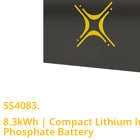
SS4083
.
8.3kWh | Compact Lithium I
Phosphate Battery