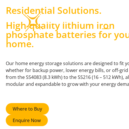
Residential Solutions
.
Products & Solutions
High-quality lithium iron
phosphate batteries for yo
home.
Our home energy storage solutions are designed to fit y
whether for backup power, lower energy bills, or off-grid 
from the SS4083 (8.3 kWh) to the SS216 (16 – 512 kWh), a
modular and expandable to grow with your energy dem
Where to Buy
Enquire Now