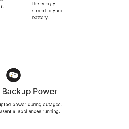
the energy
s.
stored in your
battery.
e Backup Power
upted power during outages,
ssential appliances running.