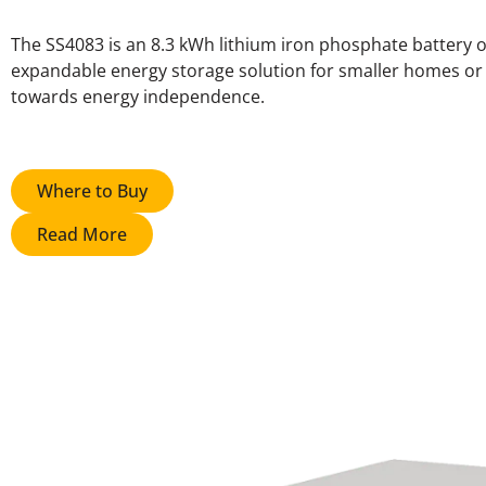
The SS4083 is an 8.3 kWh lithium iron phosphate battery of
expandable energy storage solution for smaller homes or t
towards energy independence.
Where to Buy
Read More