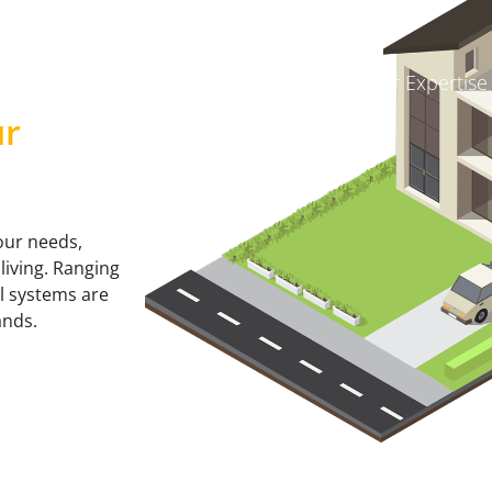
Where to Buy
About Us
Our Expertise
ur
our needs,
living. Ranging
ll systems are
ands.